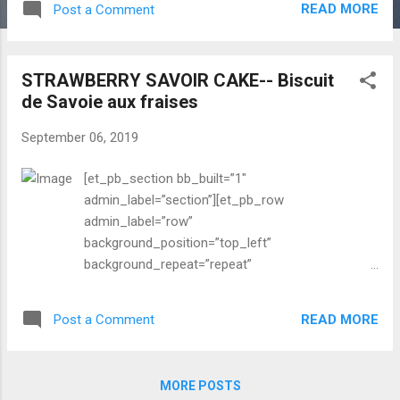
READ MORE
Post a Comment
about recipe with images”
background_layout=”light”
_builder_version=”3.0.83″] It was a bit cooler last
STRAWBERRY SAVOIR CAKE-- Biscuit
week, I felt fall is coming near, but hot and dry
de Savoie aux fraises
heat is coming back again in SF Bay Area. The
summer is not quite over yet. It means still
September 06, 2019
abundant colorful summer fruits and vegetables
are heavenly, lusciously displayed in the farmers
[et_pb_section bb_built=”1″
market. I always enjoy all kinds of noodles; rice
admin_label=”section”][et_pb_row
noodles or wheat (which made with egg or
admin_label=”row”
without), Asian style preparation or Italian. Where
background_position=”top_left”
I was growing up summer was very hot and
background_repeat=”repeat”
terribly humid. So eating cold noodles are very
background_size=”initial”][et_pb_column
common and it is soothing to summer heat
type=”4_4″][et_pb_text admin_label=”Blog text
particularly for lunch. My favorite o...
READ MORE
Post a Comment
about recipe with images”
background_layout=”light”
_builder_version=”3.0.83″] I haven’t gone to wild
MORE POSTS
strawberry picking but I have been tasted and