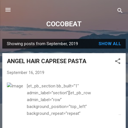
Skip to main content
COCOBEAT
Showing posts from September, 2019
SHOW ALL
P
o
ANGEL HAIR CAPRESE PASTA
s
t
September 16, 2019
s
[et_pb_section bb_built=”1″
admin_label=”section”][et_pb_row
admin_label=”row”
background_position=”top_left”
background_repeat=”repeat”
background_size=”initial”][et_pb_column
type=”4_4″][et_pb_text admin_label=”Blog text