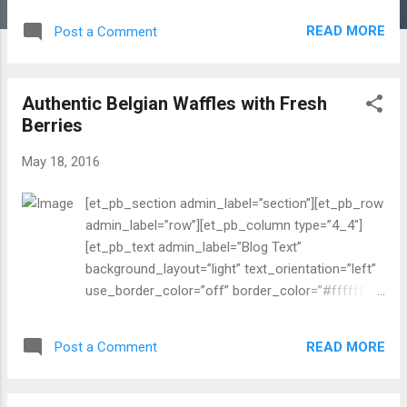
feeling more like summer, but most of California
READ MORE
Post a Comment
is still green…unusual for late May. Spring is not
gone yet, and cherry season has come to our
farmers market, which made me think it was time
Authentic Belgian Waffles with Fresh
to make this dessert. Although I am not a big
Berries
white chocolate fan, but this is perfect for the
season. And it is a first-class dessert that no one
May 18, 2016
will be able to resist. [/et_pb_text]
[/et_pb_column][/et_pb_row][et_pb_row
[et_pb_section admin_label=”section”][et_pb_row
admin_label=”Row”][et_pb_column type=”1_2″]
admin_label=”row”][et_pb_column type=”4_4″]
[et_pb_image admin_label=”Image”
[et_pb_text admin_label=”Blog Text”
show_in_lightbox=”off” url_new_window=”off”
background_layout=”light” text_orientation=”left”
use_overlay=...
use_border_color=”off” border_color=”#ffffff”
border_style=”solid”] I am not a big pancake fan
but I love waffles… maybe because they are
READ MORE
Post a Comment
lighter and crisper. Waffles are easy to make, like
pancakes, but they need one extra step to work
best (folding in the egg whites). This time of the