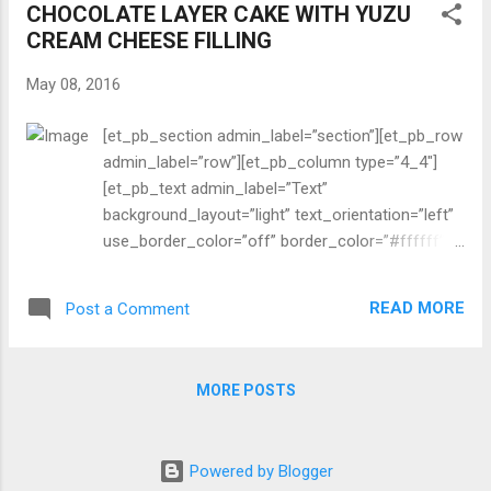
CHOCOLATE LAYER CAKE WITH YUZU
year, waffles are fantastic served with fresh
CREAM CHEESE FILLING
berries and maple syrup. I have been using an old
Cuisinart waffle maker (a gift from a friend over
May 08, 2016
15 years ago). It still works well after all these
years. [/et_pb_text][/et_pb_column][/et_pb_row]
[et_pb_section admin_label=”section”][et_pb_row
[et_pb_row admin_label=”Row”][et_pb_column
admin_label=”row”][et_pb_column type=”4_4″]
type=”1_2″][et_pb_image admin_label=”Image”
[et_pb_text admin_label=”Text”
src=”http://cocobeat.net/wp-
background_layout=”light” text_orientation=”left”
content/uploads/2016/...
use_border_color=”off” border_color=”#ffffff”
border_style=”solid”] One thing is for sure: Almost
all American women love chocolate cake with
READ MORE
Post a Comment
strawberries and cream cheese filling/frosting…
and vanilla whipped cream on top. So this is what
I made for Mother’s Day. Happy Mother’s Day!
MORE POSTS
[/et_pb_text][/et_pb_column][/et_pb_row]
[et_pb_row admin_label=”Row”][et_pb_column
type=”1_2″][et_pb_image admin_label=”Image”
Powered by Blogger
src=”http://cocobeat.net/wp-