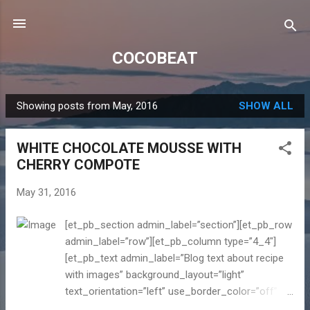
Skip to main content
COCOBEAT
Showing posts from May, 2016
SHOW ALL
P
o
WHITE CHOCOLATE MOUSSE WITH
s
CHERRY COMPOTE
t
s
May 31, 2016
[et_pb_section admin_label=”section”][et_pb_row
admin_label=”row”][et_pb_column type=”4_4″]
[et_pb_text admin_label=”Blog text about recipe
with images” background_layout=”light”
text_orientation=”left” use_border_color=”off”
border_color=”#ffffff” border_style=”solid”] It is