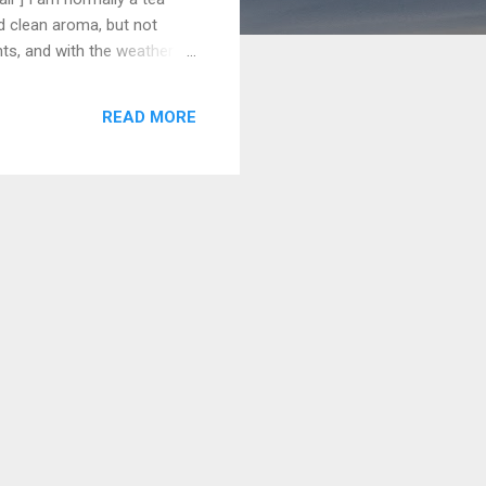
nd clean aroma, but not
nts, and with the weather
s on most ice cream menus
c hot-coffee-and-whipped-
READ MORE
cream, and a wonderful