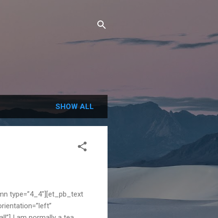
SHOW ALL
mn type=”4_4″][et_pb_text
rientation=”left”
l”] I am normally a tea