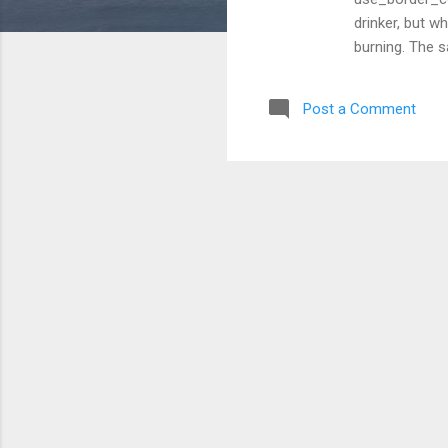
drinker, but w
burning. The s
warming up it
in casual rest
Post a Comment
cream version.
vanilla whippe