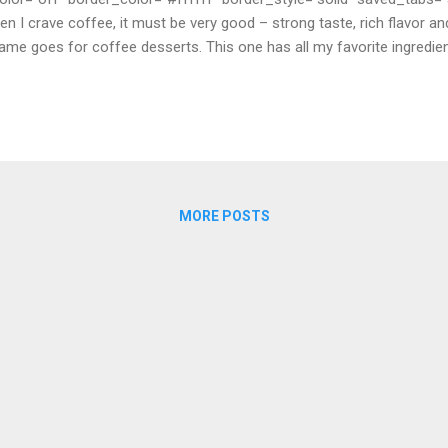
hen I crave coffee, it must be very good – strong taste, rich flavor a
ame goes for coffee desserts. This one has all my favorite ingredie
 is perfect now through the end of summer! You’ll find café liégeoi
aurants throughout France, as a frozen interpretation of the classi
 My version uses chocolate sorbet instead of coffee or vanilla ice 
d cream. You need only 8 smal...
MORE POSTS