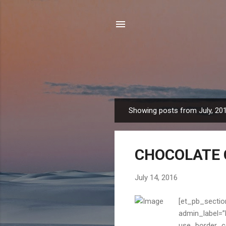
Showing posts from July, 20
P
o
s
CHOCOLATE 
t
s
July 14, 2016
[et_pb_sectio
admin_label=”B
use_border_col