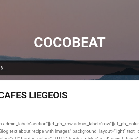
Skip to main content
COCOBEAT
16
CAFES LIEGEOIS
n admin_label=”section”][et_pb_row admin_label=”row”][et_pb_colu
log text about recipe with images” background_layout=”light” text_o
or=”off” border_color=”#ffffff” border_style=”solid” saved_tabs=”al